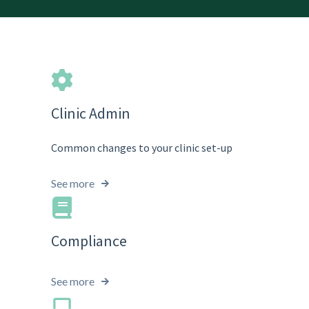
Clinic Admin
Common changes to your clinic set-up
See more
Compliance
See more