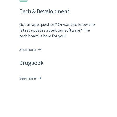
Tech & Development
Got an app question? Or want to know the
latest updates about our software? The
tech board is here for you!
See more
Drugbook
See more