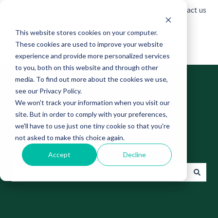
English
Show submenu for translations
Contact us
This website stores cookies on your computer.
These cookies are used to improve your website
experience and provide more personalized services
to you, both on this website and through other
media. To find out more about the cookies we use,
see our Privacy Policy.
We won't track your information when you visit our
site. But in order to comply with your preferences,
Find answers to your
we'll have to use just one tiny cookie so that you're
not asked to make this choice again.
questions
Accept
Decline
There are no suggestions because the search field is empt