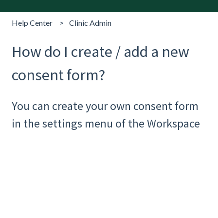
Help Center
Clinic Admin
How do I create / add a new
consent form?
You can create your own consent form
in the settings menu of the Workspace