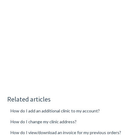
Related articles
How do I add an additional clinic to my account?
How do I change my clinic address?
How do I view/download an invoice for my previous orders?