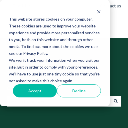
English
Show submenu for translations
Contact us
This website stores cookies on your computer.
These cookies are used to improve your website
experience and provide more personalized services
to you, both on this website and through other
media. To find out more about the cookies we use,
see our Privacy Policy.
We won't track your information when you visit our
site. But in order to comply with your preferences,
Find answers to your
we'll have to use just one tiny cookie so that you're
not asked to make this choice again.
questions
Accept
Decline
There are no suggestions because the search field is empt