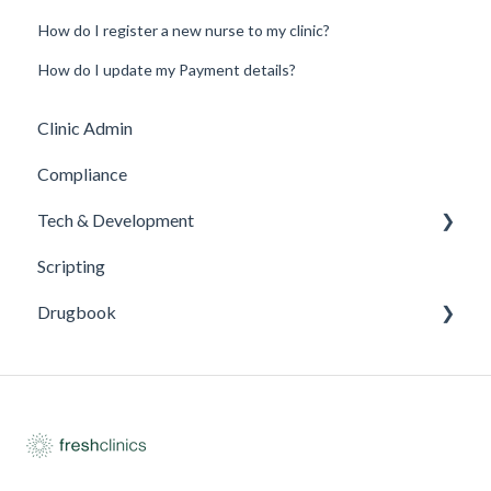
How do I register a new nurse to my clinic?
How do I update my Payment details?
Clinic Admin
Compliance
Tech & Development
Scripting
Updates
Drugbook
Inventory Management