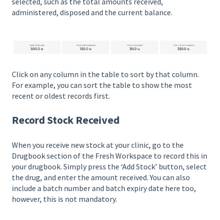
selected, such as the total amounts received,
administered, disposed and the current balance.
Click on any column in the table to sort by that column.
For example, you can sort the table to show the most
recent or oldest records first.
Record Stock Received
When you receive new stock at your clinic, go to the
Drugbook section of the Fresh Workspace to record this in
your drugbook. Simply press the ‘Add Stock’ button, select
the drug, and enter the amount received. You can also
include a batch number and batch expiry date here too,
however, this is not mandatory.