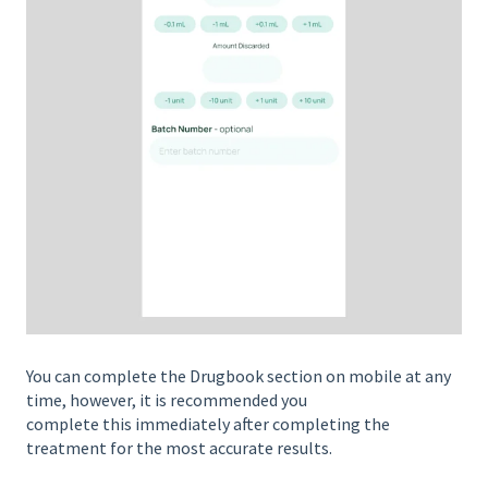
You can complete the Drugbook section on mobile at any
time, however, it is recommended you
complete this immediately after completing the
treatment for the most accurate results.