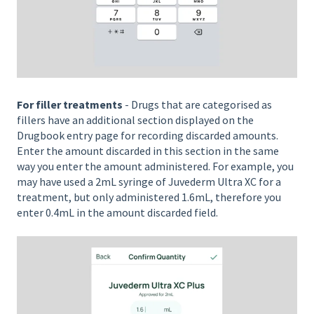
For filler treatments
- Drugs that are categorised as
fillers have an additional section displayed on the
Drugbook entry page for recording discarded amounts.
Enter the amount discarded in this section in the same
way you enter the amount administered. For example, you
may have used a 2mL syringe of Juvederm Ultra XC for a
treatment, but only administered 1.6mL, therefore you
enter 0.4mL in the amount discarded field.