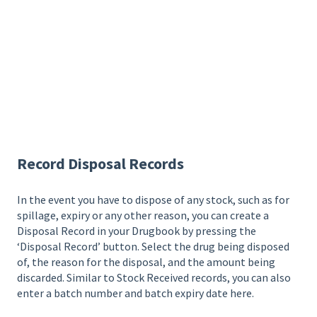
Record Disposal Records
In the event you have to dispose of any stock, such as for
spillage, expiry or any other reason, you can create a
Disposal Record in your Drugbook by pressing the
‘Disposal Record’ button. Select the drug being disposed
of, the reason for the disposal, and the amount being
discarded. Similar to Stock Received records, you can also
enter a batch number and batch expiry date here.