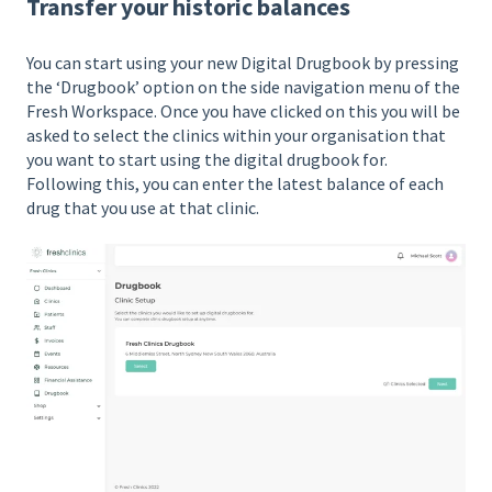
Transfer your historic balances
You can start using your new Digital Drugbook by pressing
the ‘Drugbook’ option on the side navigation menu of the
Fresh Workspace. Once you have clicked on this you will be
asked to select the clinics within your organisation that
you want to start using the digital drugbook for.
Following this, you can enter the latest balance of each
drug that you use at that clinic.