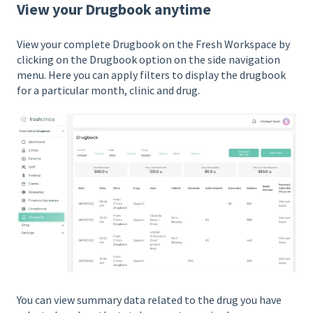
View your Drugbook anytime
View your complete Drugbook on the Fresh Workspace by
clicking on the Drugbook option on the side navigation
menu. Here you can apply filters to display the drugbook
for a particular month, clinic and drug.
You can view summary data related to the drug you have