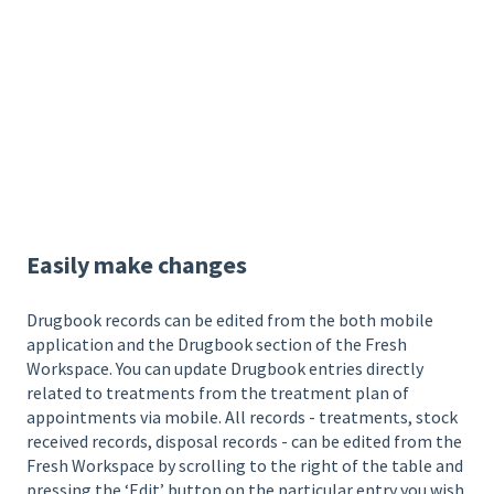
Easily make changes
Drugbook records can be edited from the both mobile
application and the Drugbook section of the Fresh
Workspace. You can update Drugbook entries directly
related to treatments from the treatment plan of
appointments via mobile. All records - treatments, stock
received records, disposal records - can be edited from the
Fresh Workspace by scrolling to the right of the table and
pressing the ‘Edit’ button on the particular entry you wish