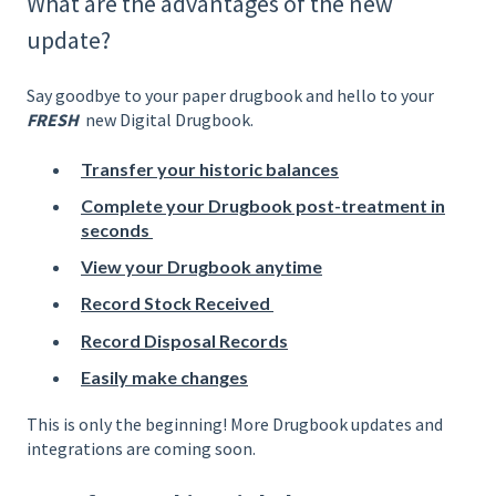
What are the advantages of the new
update?
Say goodbye to your paper drugbook and hello to your
FRESH
new Digital Drugbook.
Transfer your historic balances
Complete your Drugbook post-treatment in
seconds
View your Drugbook anytime
Record Stock Received
Record Disposal Records
Easily make changes
This is only the beginning! More Drugbook updates and
integrations are coming soon.