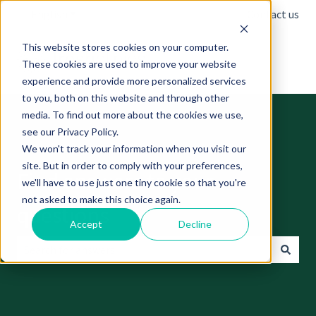
English
Show submenu for translations
Contact us
This website stores cookies on your computer.
These cookies are used to improve your website
experience and provide more personalized services
to you, both on this website and through other
media. To find out more about the cookies we use,
see our Privacy Policy.
We won't track your information when you visit our
site. But in order to comply with your preferences,
Find answers to your
we'll have to use just one tiny cookie so that you're
not asked to make this choice again.
questions
Accept
Decline
There are no suggestions because the search field is empt