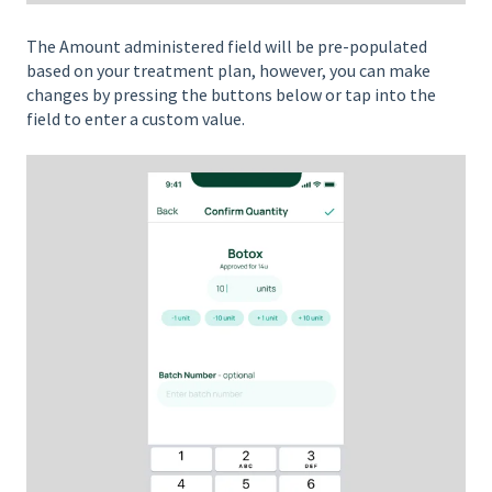
The Amount administered field will be pre-populated
based on your treatment plan, however, you can make
changes by pressing the buttons below or tap into the
field to enter a custom value.