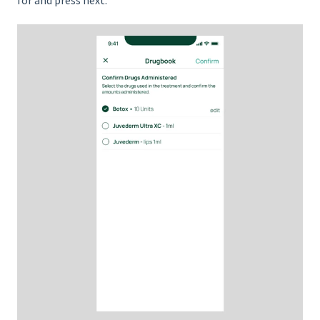
for and press next.