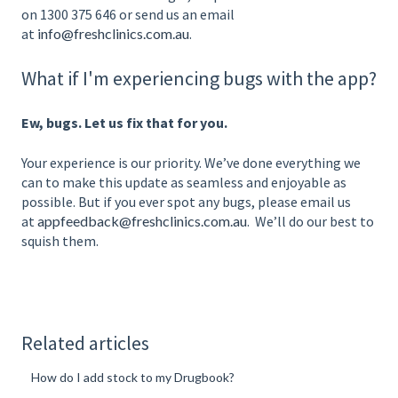
on 1300 375 646 or send us an email
at
info@freshclinics.com.au
.
What if I'm experiencing bugs with the app?
Ew, bugs. Let us fix that for you.
Your experience is our priority. We’ve done everything we
can to make this update as seamless and enjoyable as
possible. But if you ever spot any bugs, please email us
at
appfeedback@freshclinics.com.au
. We’ll do our best to
squish them.
Related articles
How do I add stock to my Drugbook?