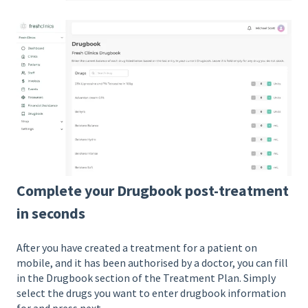
Complete your Drugbook post-treatment
in seconds
After you have created a treatment for a patient on
mobile, and it has been authorised by a doctor, you can fill
in the Drugbook section of the Treatment Plan. Simply
select the drugs you want to enter drugbook information