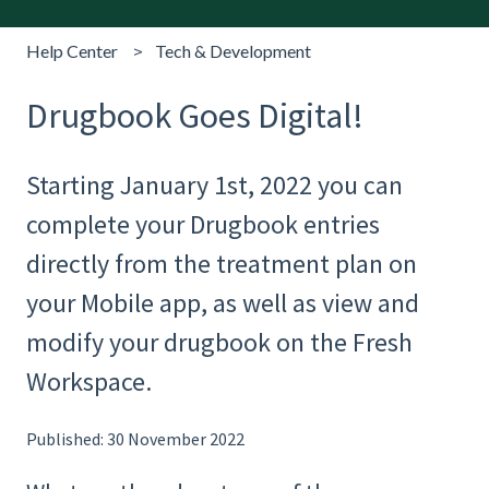
Help Center
Tech & Development
Drugbook Goes Digital!
Starting January 1st, 2022 you can
complete your Drugbook entries
directly from the treatment plan on
your Mobile app, as well as view and
modify your drugbook on the Fresh
Workspace.
Published: 30 November 2022