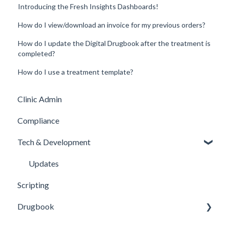
Introducing the Fresh Insights Dashboards!
How do I view/download an invoice for my previous orders?
How do I update the Digital Drugbook after the treatment is
completed?
How do I use a treatment template?
Clinic Admin
Compliance
Tech & Development
Updates
Scripting
Drugbook
Inventory Management