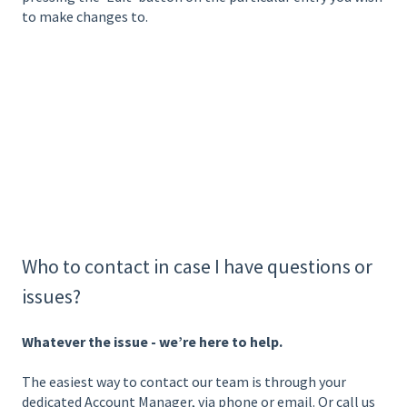
to make changes to.
Who to contact in case I have questions or
issues?
Whatever the issue - we’re here to help.
The easiest way to contact our team is through your
dedicated Account Manager, via phone or email. Or call us