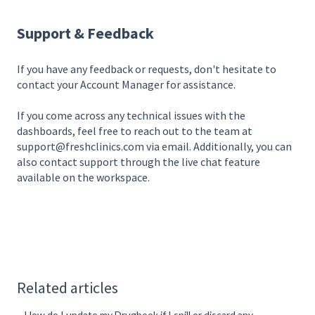
Support & Feedback
If you have any feedback or requests, don't hesitate to
contact your Account Manager for assistance.
If you come across any technical issues with the
dashboards, feel free to reach out to the team at
support@freshclinics.com via email. Additionally, you can
also contact support through the live chat feature
available on the workspace.
Related articles
How do I update my Drugbook if I spill or discard any