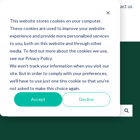
English
Show submenu for translations
Contact us
This website stores cookies on your computer.
These cookies are used to improve your website
experience and provide more personalized services
to you, both on this website and through other
media. To find out more about the cookies we use,
see our Privacy Policy.
We won't track your information when you visit our
site. But in order to comply with your preferences,
Find answers to your
we'll have to use just one tiny cookie so that you're
not asked to make this choice again.
questions
Accept
Decline
There are no suggestions because the search field is empt