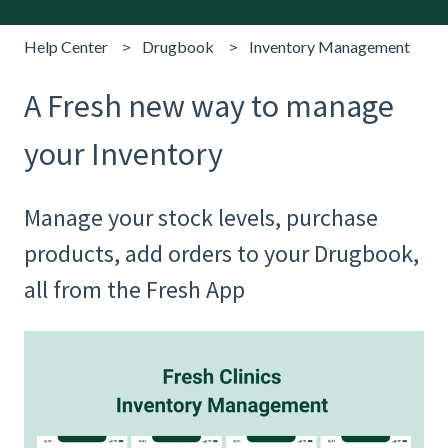
Help Center
Drugbook
Inventory Management
A Fresh new way to manage
your Inventory
Manage your stock levels, purchase
products, add orders to your Drugbook,
all from the Fresh App