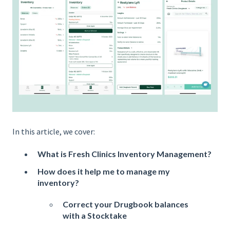
In this article, we cover:
What is Fresh Clinics Inventory Management?
How does it help me to manage my
inventory?
Correct your Drugbook balances
with a Stocktake