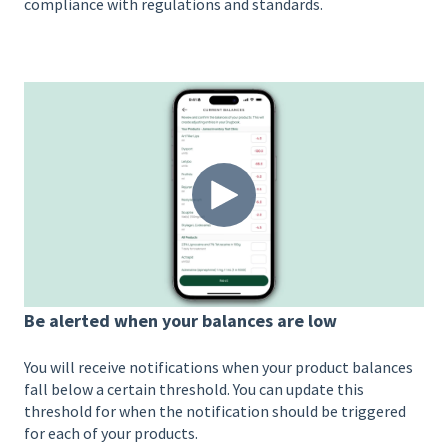
compliance with regulations and standards.
Be alerted when your balances are low
You will receive notifications when your product balances
fall below a certain threshold. You can update this
threshold for when the notification should be triggered
for each of your products.