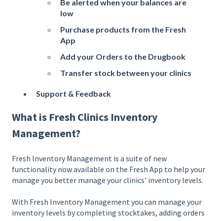
Be alerted when your balances are
low
Purchase products from the Fresh
App
Add your Orders to the Drugbook
Transfer stock between your clinics
Support & Feedback
What is Fresh Clinics Inventory
Management?
Fresh Inventory Management is a suite of new
functionality now available on the Fresh App to help your
manage you better manage your clinics' inventory levels.
With Fresh Inventory Management you can manage your
inventory levels by completing stocktakes, adding orders