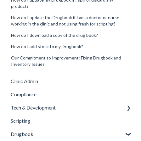
product?
How do I update the Drugbook if I am a doctor or nurse
working in the clinic and not using fresh for scripting?
How do I download a copy of the drug book?
How do I add stock to my Drugbook?
Our Commitment to Improvement: Fixing Drugbook and
Inventory Issues
Clinic Admin
Compliance
Tech & Development
Scripting
Updates
Drugbook