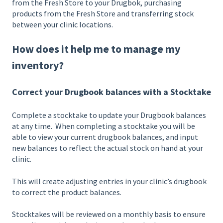
from the Fresh Store to your Drugbok, purchasing
products from the Fresh Store and transferring stock
between your clinic locations.
How does it help me to manage my
inventory?
Correct your Drugbook balances with a Stocktake
Complete a stocktake to update your Drugbook balances
at any time. When completing a stocktake you will be
able to view your current drugbook balances, and input
new balances to reflect the actual stock on hand at your
clinic.
This will create adjusting entries in your clinic’s drugbook
to correct the product balances.
Stocktakes will be reviewed on a monthly basis to ensure