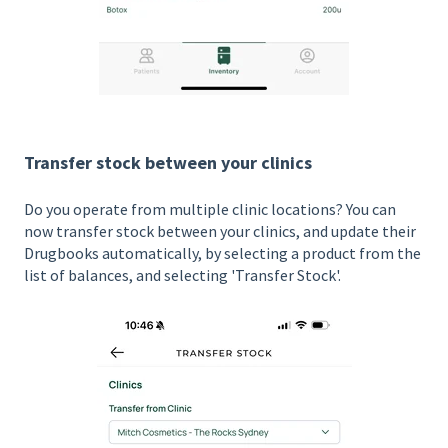
Transfer stock between your clinics
Do you operate from multiple clinic locations? You can
now transfer stock between your clinics, and update their
Drugbooks automatically, by selecting a product from the
list of balances, and selecting 'Transfer Stock'.