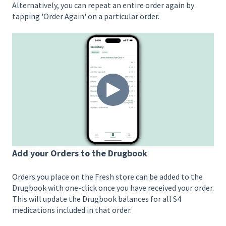
Alternatively, you can repeat an entire order again by
tapping 'Order Again' on a particular order.
Add your Orders to the Drugbook
Orders you place on the Fresh store can be added to the
Drugbook with one-click once you have received your order.
This will update the Drugbook balances for all S4
medications included in that order.