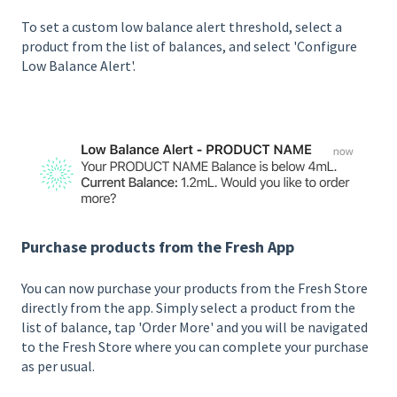
To set a custom low balance alert threshold, select a
product from the list of balances, and select 'Configure
Low Balance Alert'.
Purchase products from the Fresh App
You can now purchase your products from the Fresh Store
directly from the app. Simply select a product from the
list of balance, tap 'Order More' and you will be navigated
to the Fresh Store where you can complete your purchase
as per usual.