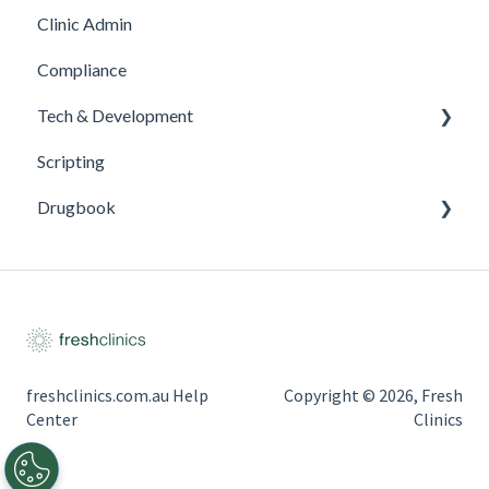
Clinic Admin
Compliance
Tech & Development
Scripting
Updates
Drugbook
Inventory Management
freshclinics.com.au Help
Copyright © 2026, Fresh
Center
Clinics