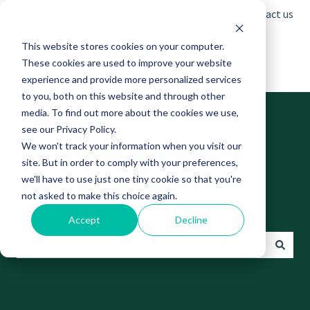
English
Show submenu for translations
Contact us
This website stores cookies on your computer.
These cookies are used to improve your website
experience and provide more personalized services
to you, both on this website and through other
media. To find out more about the cookies we use,
see our Privacy Policy.
We won't track your information when you visit our
site. But in order to comply with your preferences,
Find answers to your
we'll have to use just one tiny cookie so that you're
not asked to make this choice again.
questions
Accept
Decline
There are no suggestions because the search field is empt