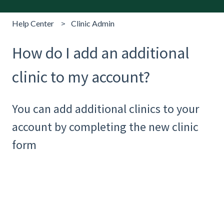
Help Center
Clinic Admin
How do I add an additional
clinic to my account?
You can add additional clinics to your
account by completing the new clinic
form