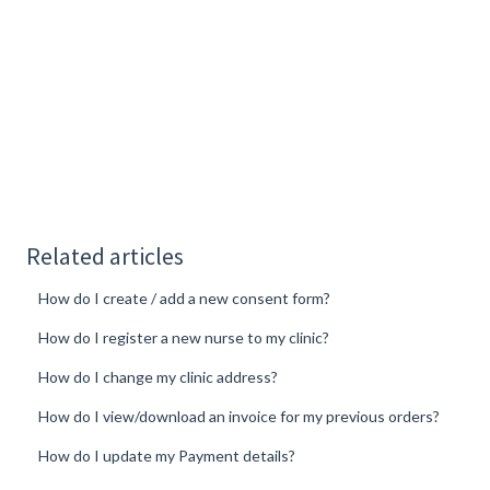
Related articles
How do I create / add a new consent form?
How do I register a new nurse to my clinic?
How do I change my clinic address?
How do I view/download an invoice for my previous orders?
How do I update my Payment details?