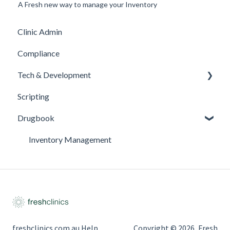
A Fresh new way to manage your Inventory
Clinic Admin
Compliance
Tech & Development
Scripting
Updates
Drugbook
Inventory Management
freshclinics.com.au Help
Copyright © 2026, Fresh