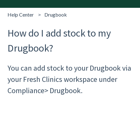
Help Center
Drugbook
How do I add stock to my
Drugbook?
You can add stock to your Drugbook via
your Fresh Clinics workspace under
Compliance> Drugbook.