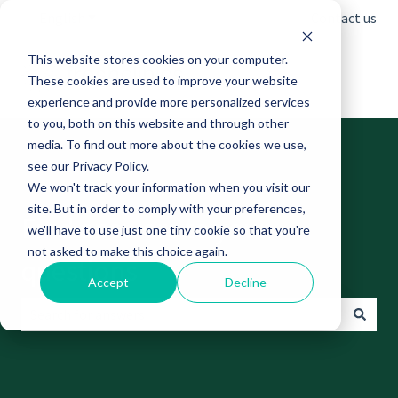
English
Show submenu for translations
Contact us
This website stores cookies on your computer.
These cookies are used to improve your website
experience and provide more personalized services
to you, both on this website and through other
media. To find out more about the cookies we use,
see our Privacy Policy.
We won't track your information when you visit our
site. But in order to comply with your preferences,
Find answers to your
we'll have to use just one tiny cookie so that you're
not asked to make this choice again.
questions
Accept
Decline
There are no suggestions because the search field is empt