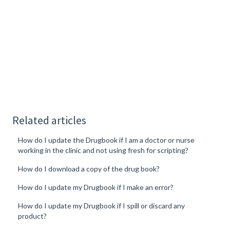
Related articles
How do I update the Drugbook if I am a doctor or nurse
working in the clinic and not using fresh for scripting?
How do I download a copy of the drug book?
How do I update my Drugbook if I make an error?
How do I update my Drugbook if I spill or discard any
product?