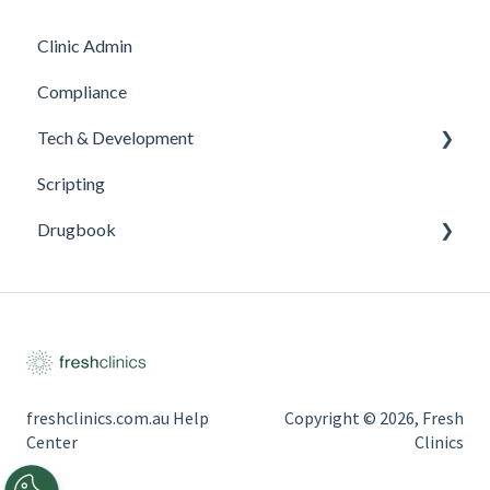
Clinic Admin
Compliance
Tech & Development
Scripting
Updates
Drugbook
Inventory Management
freshclinics.com.au Help
Copyright © 2026, Fresh
Center
Clinics