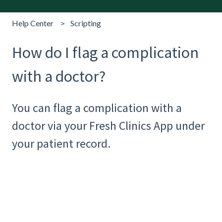
Help Center
Scripting
How do I flag a complication
with a doctor?
You can flag a complication with a
doctor via your Fresh Clinics App under
your patient record.