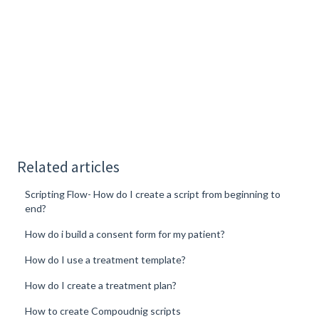
Related articles
Scripting Flow- How do I create a script from beginning to
end?
How do i build a consent form for my patient?
How do I use a treatment template?
How do I create a treatment plan?
How to create Compoudnig scripts