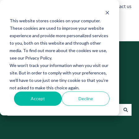
English
Show submenu for translations
Contact us
This website stores cookies on your computer.
These cookies are used to improve your website
experience and provide more personalized services
to you, both on this website and through other
media. To find out more about the cookies we use,
see our Privacy Policy.
We won't track your information when you visit our
site. But in order to comply with your preferences,
Find answers to your
we'll have to use just one tiny cookie so that you're
not asked to make this choice again.
questions
Accept
Decline
There are no suggestions because the search field is empt