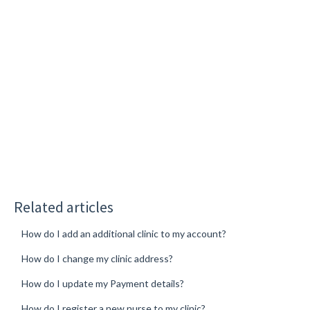
Related articles
How do I add an additional clinic to my account?
How do I change my clinic address?
How do I update my Payment details?
How do I register a new nurse to my clinic?