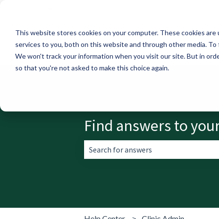
English
Show submenu for translations
This website stores cookies on your computer. These cookies are 
services to you, both on this website and through other media. To 
We won't track your information when you visit our site. But in orde
so that you're not asked to make this choice again.
Find answers to you
There are no suggestions because the 
Help Center
Clinic Admin