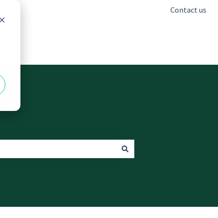
Contact us
d
Go to freshclinics.com.au