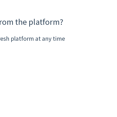
from the platform?
resh platform at any time