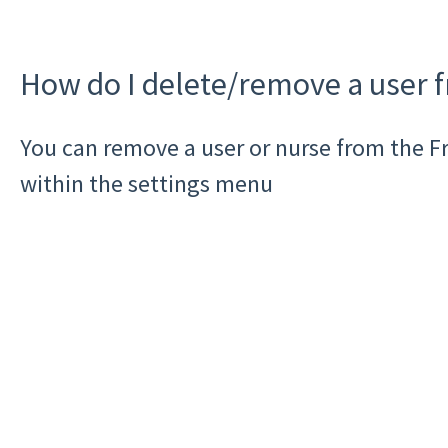
How do I delete/remove a user 
You can remove a user or nurse from the F
within the settings menu