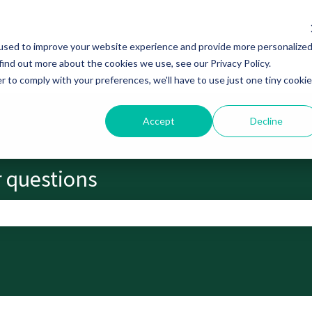
used to improve your website experience and provide more personalize
find out more about the cookies we use, see our Privacy Policy.
r to comply with your preferences, we'll have to use just one tiny cookie
Accept
Decline
r questions
search field is empty.