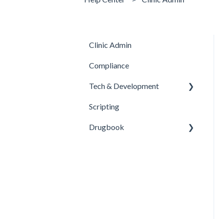
Clinic Admin
Compliance
Tech & Development
Scripting
Updates
Drugbook
Inventory Management