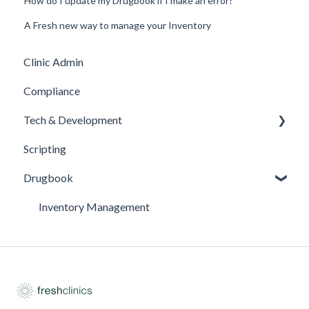
How do I update my Drugbook if I make an error?
A Fresh new way to manage your Inventory
Clinic Admin
Compliance
Tech & Development
Scripting
Updates
Drugbook
Inventory Management