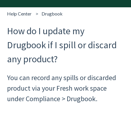
Help Center
Drugbook
How do I update my
Drugbook if I spill or discard
any product?
You can record any spills or discarded
product via your Fresh work space
under Compliance > Drugbook.