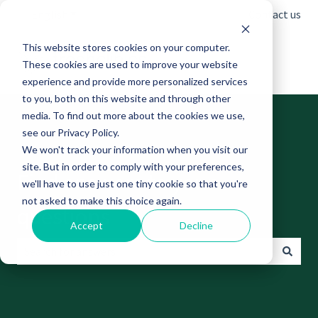
English
Show submenu for translations
Contact us
This website stores cookies on your computer.
These cookies are used to improve your website
experience and provide more personalized services
to you, both on this website and through other
media. To find out more about the cookies we use,
see our Privacy Policy.
We won't track your information when you visit our
site. But in order to comply with your preferences,
Find answers to your
we'll have to use just one tiny cookie so that you're
not asked to make this choice again.
questions
Accept
Decline
There are no suggestions because the search field is empt