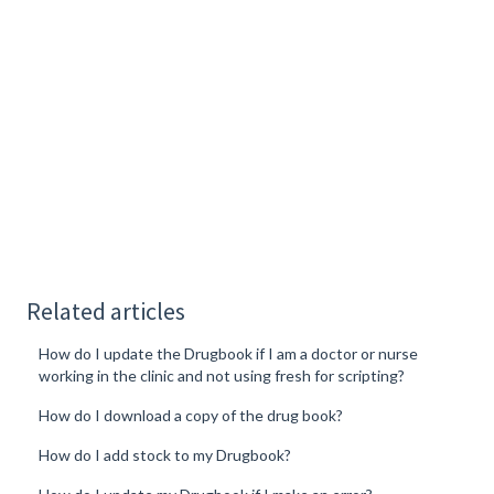
Related articles
How do I update the Drugbook if I am a doctor or nurse
working in the clinic and not using fresh for scripting?
How do I download a copy of the drug book?
How do I add stock to my Drugbook?