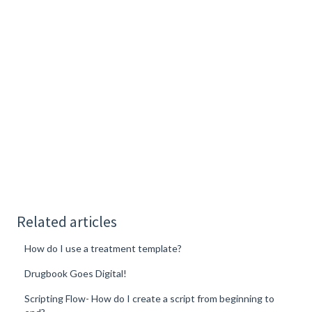
Related articles
How do I use a treatment template?
Drugbook Goes Digital!
Scripting Flow- How do I create a script from beginning to