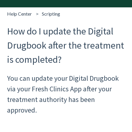
Help Center
Scripting
How do I update the Digital
Drugbook after the treatment
is completed?
You can update your Digital Drugbook
via your Fresh Clinics App after your
treatment authority has been
approved.