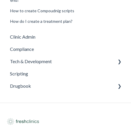
end?
How to create Compoudnig scripts
How do I create a treatment plan?
Clinic Admin
Compliance
Tech & Development
Scripting
Updates
Drugbook
Inventory Management