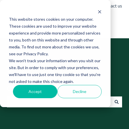
English
Show submenu for translations
Contact us
This website stores cookies on your computer.
These cookies are used to improve your website
experience and provide more personalized services
to you, both on this website and through other
media. To find out more about the cookies we use,
see our Privacy Policy.
We won't track your information when you visit our
site. But in order to comply with your preferences,
Find answers to your
we'll have to use just one tiny cookie so that you're
not asked to make this choice again.
questions
Accept
Decline
There are no suggestions because the search field is empt