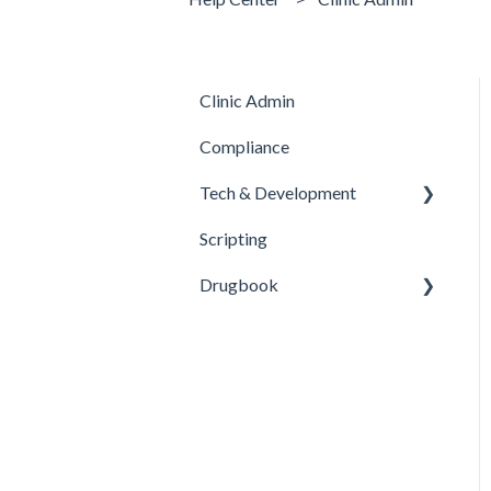
Clinic Admin
Compliance
Tech & Development
Scripting
Updates
Drugbook
Inventory Management