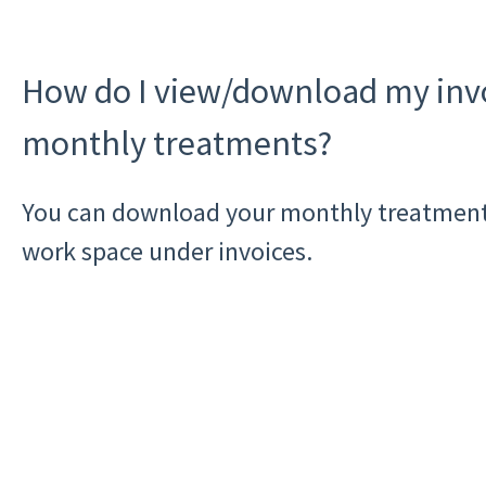
How do I view/download my invo
monthly treatments?
You can download your monthly treatment
work space under invoices.