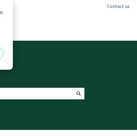
Contact us
d
Go to freshclinics.com.au