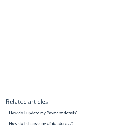
Related articles
How do I update my Payment details?
How do I change my clinic address?