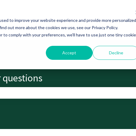
used to improve your website experience and provide more personalize
find out more about the cookies we use, see our Privacy Policy.
r to comply with your preferences, we'll have to use just one tiny cookie
Accept
Decline
r questions
search field is empty.