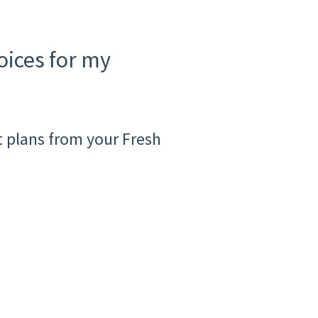
ices for my
 plans from your Fresh