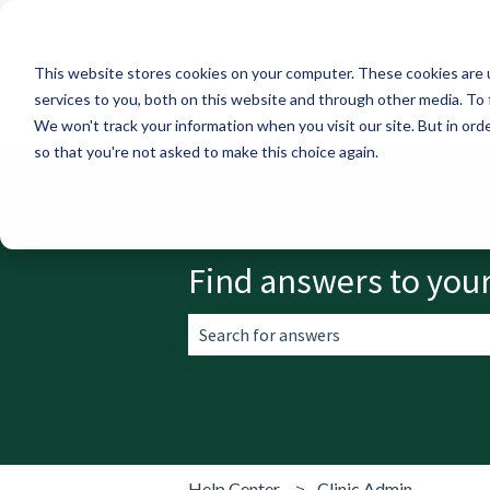
English
Show submenu for translations
This website stores cookies on your computer. These cookies are 
services to you, both on this website and through other media. To 
We won't track your information when you visit our site. But in orde
so that you're not asked to make this choice again.
Find answers to you
There are no suggestions because the 
Help Center
Clinic Admin