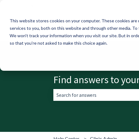
English
Show submenu for translations
This website stores cookies on your computer. These cookies are 
services to you, both on this website and through other media. To 
We won't track your information when you visit our site. But in orde
so that you're not asked to make this choice again.
Find answers to you
There are no suggestions because the 
Help Center
Clinic Admin