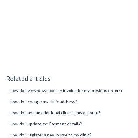
Related articles
How do I view/download an invoice for my previous orders?
How do I change my clinic address?
How do I add an additional clinic to my account?
How do I update my Payment details?
How do I register a new nurse to my clinic?