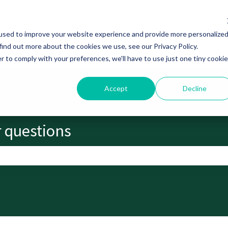
used to improve your website experience and provide more personalize
find out more about the cookies we use, see our Privacy Policy.
r to comply with your preferences, we'll have to use just one tiny cookie
Accept
Decline
r questions
search field is empty.