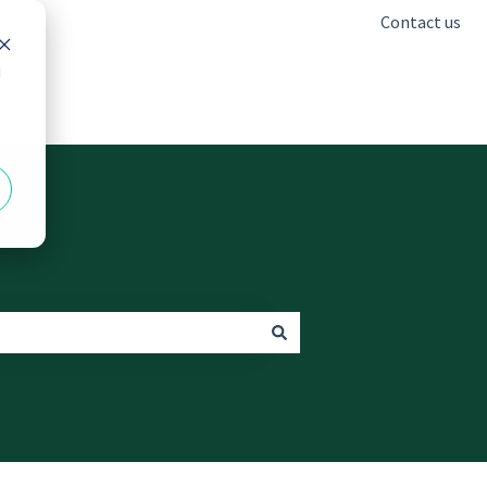
Contact us
d
Go to freshclinics.com.au