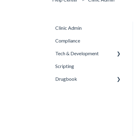
Clinic Admin
Compliance
Tech & Development
Scripting
Updates
Drugbook
Inventory Management