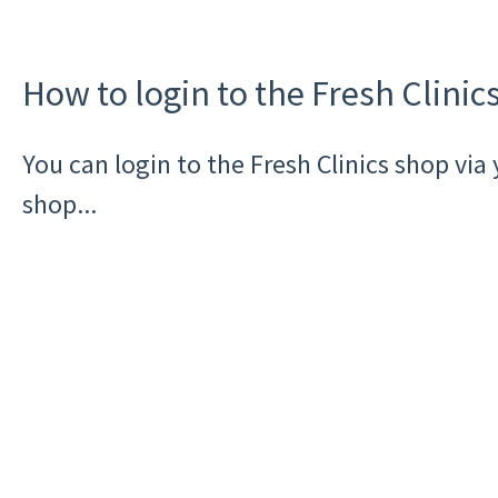
How to login to the Fresh Clinic
You can login to the Fresh Clinics shop vi
shop...