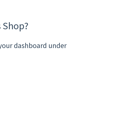
s Shop?
a your dashboard under