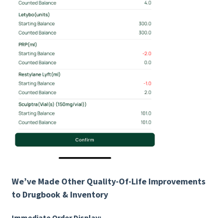
We’ve Made Other Quality-Of-Life Improvements
to Drugbook & Inventory
Immediate Order Display: