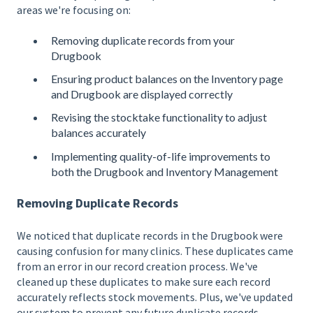
areas we're focusing on:
Removing duplicate records from your
Drugbook
Ensuring product balances on the Inventory page
and Drugbook are displayed correctly
Revising the stocktake functionality to adjust
balances accurately
Implementing quality-of-life improvements to
both the Drugbook and Inventory Management
Removing Duplicate Records
We noticed that duplicate records in the Drugbook were
causing confusion for many clinics. These duplicates came
from an error in our record creation process. We've
cleaned up these duplicates to make sure each record
accurately reflects stock movements. Plus, we've updated
our system to prevent any future duplicate records,