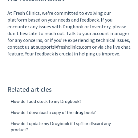
At Fresh Clinics, we're committed to evolving our
platform based on your needs and feedback. If you
encounter any issues with Drugbook or Inventory, please
don't hesitate to reach out. Talk to your account manager
for any concerns, or if you’re experiencing technical issues,
contact us at
support@freshclinics.com
or via the live chat
feature. Your feedback is crucial in helping us improve.
Related articles
How do I add stock to my Drugbook?
How do I download a copy of the drug book?
How do I update my Drugbook if I spill or discard any
product?