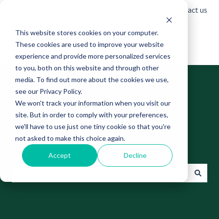
English
Show submenu for translations
Contact us
This website stores cookies on your computer.
These cookies are used to improve your website
experience and provide more personalized services
to you, both on this website and through other
media. To find out more about the cookies we use,
see our Privacy Policy.
We won't track your information when you visit our
site. But in order to comply with your preferences,
Find answers to your
we'll have to use just one tiny cookie so that you're
not asked to make this choice again.
questions
Accept
Decline
There are no suggestions because the search field is empt