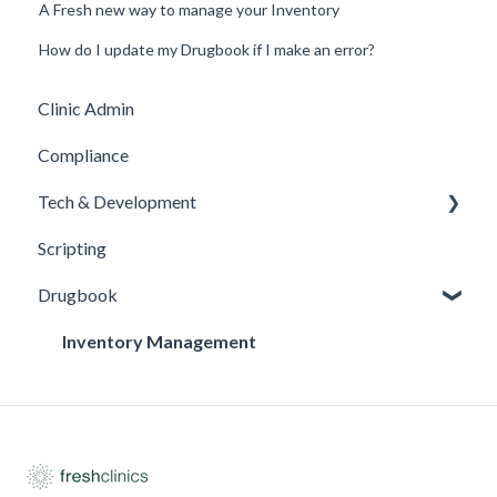
A Fresh new way to manage your Inventory
How do I update my Drugbook if I make an error?
Clinic Admin
Compliance
Tech & Development
Scripting
Updates
Drugbook
Inventory Management