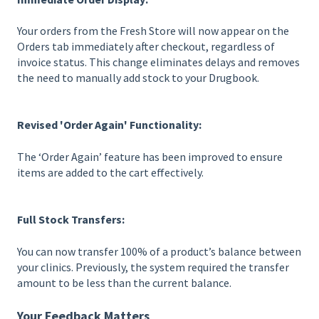
Your orders from the Fresh Store will now appear on the
Orders tab immediately after checkout, regardless of
invoice status. This change eliminates delays and removes
the need to manually add stock to your Drugbook.
Revised 'Order Again' Functionality:
The ‘Order Again’ feature has been improved to ensure
items are added to the cart effectively.
Full Stock Transfers:
You can now transfer 100% of a product’s balance between
your clinics. Previously, the system required the transfer
amount to be less than the current balance.
Your Feedback Matters