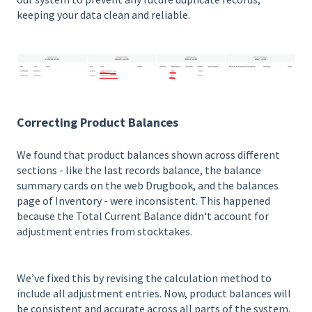
keeping your data clean and reliable.
Correcting Product Balances
We found that product balances shown across different
sections - like the last records balance, the balance
summary cards on the web Drugbook, and the balances
page of Inventory - were inconsistent. This happened
because the Total Current Balance didn't account for
adjustment entries from stocktakes.
We’ve fixed this by revising the calculation method to
include all adjustment entries. Now, product balances will
be consistent and accurate across all parts of the system.