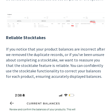
Reliable Stocktakes
If you notice that your product balances are incorrect after
we removed the duplicate records, or if you’ve been unsure
about completing a stocktake, we want to reassure you
that the stocktake feature is reliable. You can confidently
use the stocktake functionality to correct your balances
for each product, ensuring accurately displayed balances.