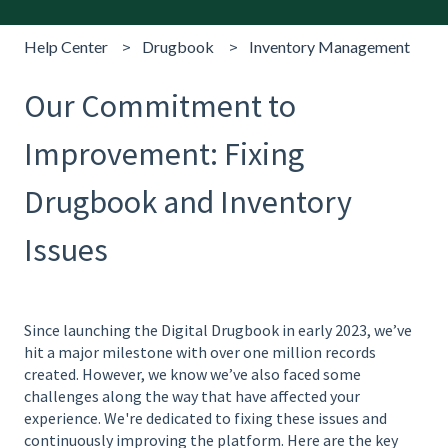
Help Center
Drugbook
Inventory Management
Our Commitment to
Improvement: Fixing
Drugbook and Inventory
Issues
Since launching the Digital Drugbook in early 2023, we’ve
hit a major milestone with over one million records
created. However, we know we’ve also faced some
challenges along the way that have affected your
experience. We're dedicated to fixing these issues and
continuously improving the platform. Here are the key