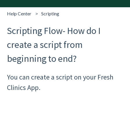
Help Center
Scripting
Scripting Flow- How do I
create a script from
beginning to end?
You can create a script on your Fresh
Clinics App.