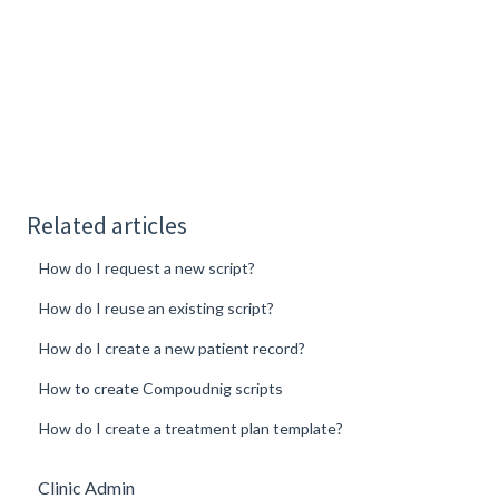
Related articles
How do I request a new script?
How do I reuse an existing script?
How do I create a new patient record?
How to create Compoudnig scripts
How do I create a treatment plan template?
Clinic Admin