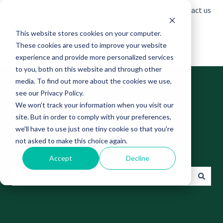
English
Show submenu for translations
Contact us
This website stores cookies on your computer.
These cookies are used to improve your website
experience and provide more personalized services
to you, both on this website and through other
media. To find out more about the cookies we use,
see our Privacy Policy.
We won't track your information when you visit our
site. But in order to comply with your preferences,
Find answers to your
we'll have to use just one tiny cookie so that you're
not asked to make this choice again.
questions
Accept
Decline
There are no suggestions because the search field is empt