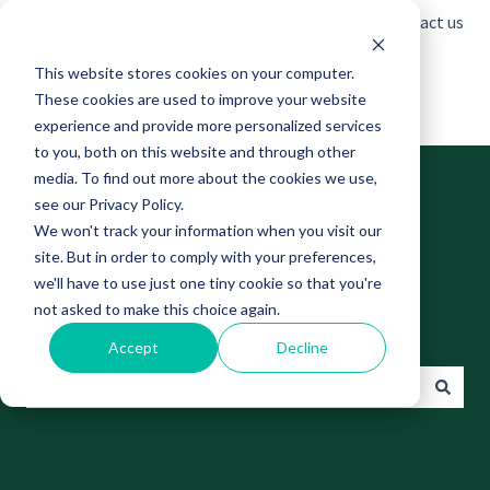
English
Show submenu for translations
Contact us
This website stores cookies on your computer.
These cookies are used to improve your website
experience and provide more personalized services
to you, both on this website and through other
media. To find out more about the cookies we use,
see our Privacy Policy.
We won't track your information when you visit our
site. But in order to comply with your preferences,
Find answers to your
we'll have to use just one tiny cookie so that you're
not asked to make this choice again.
questions
Accept
Decline
There are no suggestions because the search field is empt