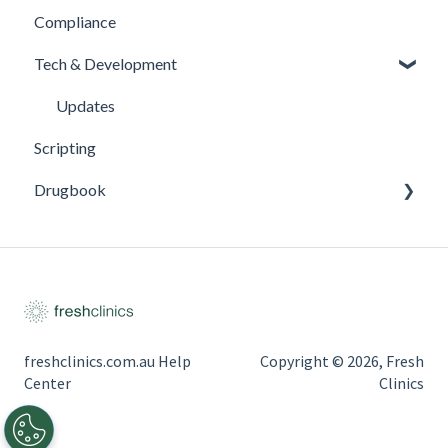
Compliance
Tech & Development
Updates
Scripting
Drugbook
Inventory Management
freshclinics.com.au Help
Copyright © 2026, Fresh
Center
Clinics