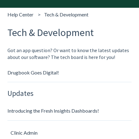
Help Center
Tech & Development
Tech & Development
Got an app question? Or want to know the latest updates
about our software? The tech board is here for you!
Drugbook Goes Digital!
Updates
Introducing the Fresh Insights Dashboards!
Clinic Admin