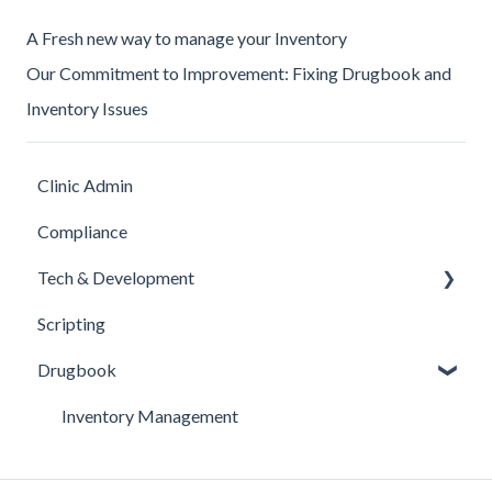
A Fresh new way to manage your Inventory
Our Commitment to Improvement: Fixing Drugbook and
Inventory Issues
Clinic Admin
Compliance
Tech & Development
Scripting
Updates
Drugbook
Inventory Management