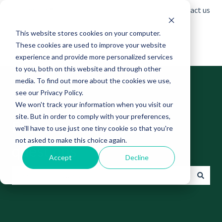
English
Show submenu for translations
Contact us
This website stores cookies on your computer.
These cookies are used to improve your website
experience and provide more personalized services
to you, both on this website and through other
media. To find out more about the cookies we use,
see our Privacy Policy.
We won't track your information when you visit our
site. But in order to comply with your preferences,
Find answers to your
we'll have to use just one tiny cookie so that you're
not asked to make this choice again.
questions
Accept
Decline
There are no suggestions because the search field is empt