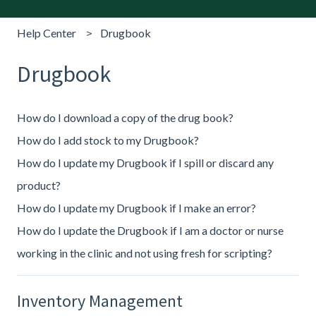
Help Center
Drugbook
Drugbook
How do I download a copy of the drug book?
How do I add stock to my Drugbook?
How do I update my Drugbook if I spill or discard any
product?
How do I update my Drugbook if I make an error?
How do I update the Drugbook if I am a doctor or nurse
working in the clinic and not using fresh for scripting?
Inventory Management